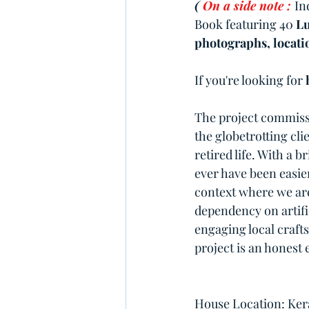
( 
On a side note :
In
Book featuring 40 
Lu
photographs, locatio
If you're looking for 
The project commissi
the globetrotting cl
retired life. With a 
ever have been easie
context where we are 
dependency on artifi
engaging local craft
project is an honest 
House Location: Kera