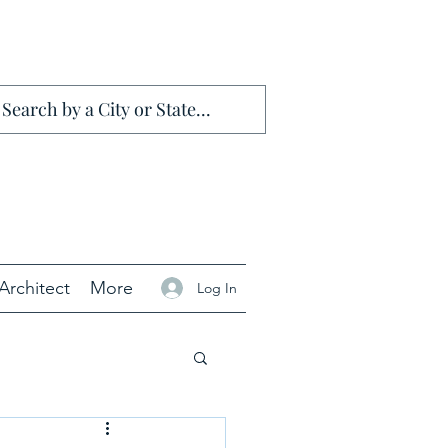
Architect
More
Log In