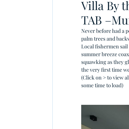
Villa By 
TAB –Mu
Never before had a po
palm trees and backw
Local fishermen sail 
summer breeze coaxin
squawking as they gli
the very first time we
(Click on > to view a
some time to load)