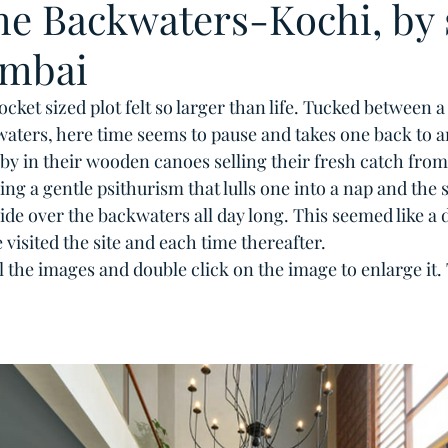
the Backwaters-Kochi, by 
mbai
cket sized plot felt so larger than life. Tucked between a
aters, here time seems to pause and takes one back to an
by in their wooden canoes selling their fresh catch from 
g a gentle psithurism that lulls one into a nap and the s
de over the backwaters all day long. This seemed like a d
 visited the site and each time thereafter. 
ll the images and double click on the image to enlarge it.