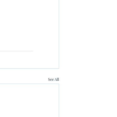
See All