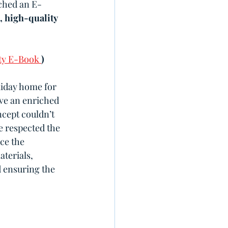
nched an E-
, high-quality 
ty E-Book 
)
liday home for 
ve an enriched 
ncept couldn’t 
e respected the 
ce the 
terials, 
d ensuring the 