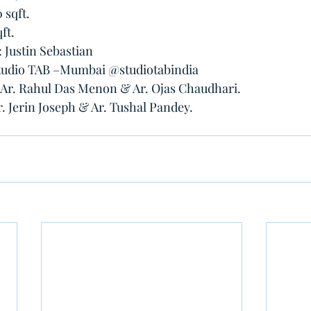
 sqft.
ft.
Justin Sebastian 
studio TAB –Mumbai @studiotabindia 
: Ar. Rahul Das Menon & Ar. Ojas Chaudhari.
r. Jerin Joseph & Ar. Tushal Pandey.