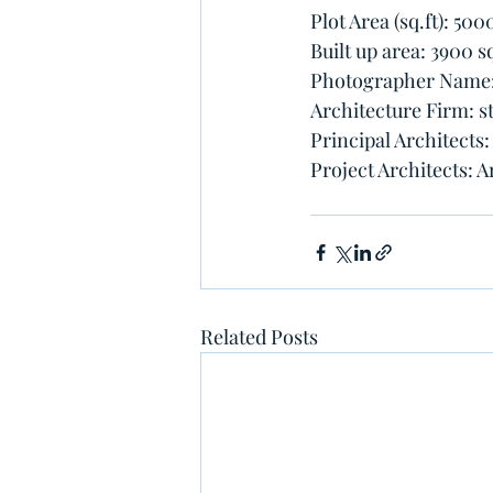
Plot Area (sq.ft): 5000
Built up area: 3900 sq
Photographer Name: 
Architecture Firm: 
Principal Architects
Project Architects: A
Related Posts