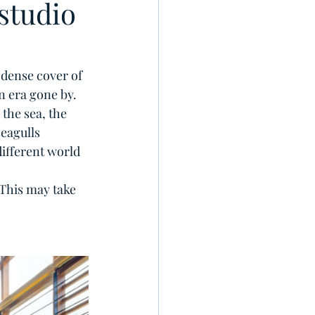
studio
 dense cover of 
 era gone by. 
the sea, the 
eagulls 
ifferent world 
 This may take 