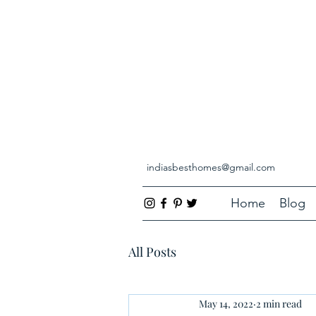
indiasbesthomes@gmail.com
Home
Blog
All Posts
May 14, 2022
2 min read