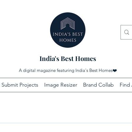
India's Best Homes
A digital magazine featuring India's Best Homes
❤️
Submit Projects
Image Resizer
Brand Collab
Find 