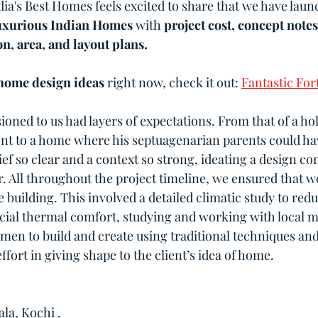
dia's Best Homes feels excited to share that we have lau
xurious Indian Homes
 with 
project cost, concept notes
n, area, and layout plans.
home design ideas 
right now, check it out: 
Fantastic For
oned to us had layers of expectations. From that of a ho
ient to a home where his septuagenarian parents could ha
brief so clear and a context so strong, ideating a design co
r. All throughout the project timeline, we ensured that w
building. This involved a detailed climatic study to redu
cial thermal comfort, studying and working with local ma
smen to build and create using traditional techniques an
effort in giving shape to the client’s idea of home.
la, Kochi .