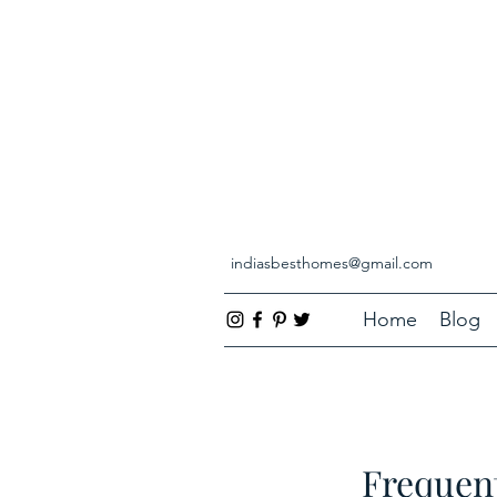
indiasbesthomes@gmail.com
Home
Blog
Frequent