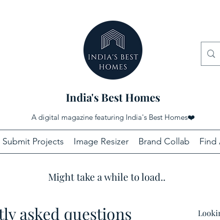
India's Best Homes
A digital magazine featuring India's Best Homes
❤️
Submit Projects
Image Resizer
Brand Collab
Find 
Might take a while to load..
ly asked questions