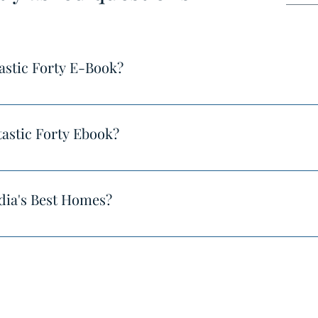
astic Forty E-Book?
s://www.indiasbesthomes.com/product-page/fantastic-forty-20
astic Forty Ebook?
u'll see the download page and you'll also receive a download 
dia's Best Homes?
ewership of millions of people across the internet.
©2025 by India's Best Homes.
 our huge audience all over Instagram, Facebook, Pinterest, Li