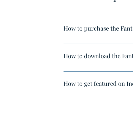
How to purchase the Fant
You can purchase it here : http
How to download the Fant
After completing the payment, yo
How to get featured on In
Hello,
India's Best Homes enjoys the vi
Your projects shall be viewed by