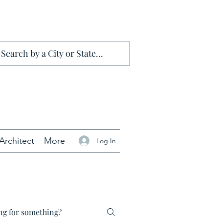
Architect
More
Log In