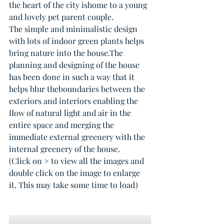
the heart of the city ishome to a young 
and lovely pet parent couple.
The simple and minimalistic design 
with lots of indoor green plants helps 
bring nature into the house.The 
planning and designing of the house 
has been done in such a way that it 
helps blur theboundaries between the 
exteriors and interiors enabling the 
flow of natural light and air in the 
entire space and merging the 
immediate external greenery with the 
internal greenery of the house.
(Click on > to view all the images and 
double click on the image to enlarge 
it. This may take some time to load)