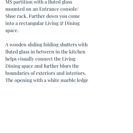
MS partition with a fluted glass 
mounted on an Entrance console/ 
Shoe rack. Further down you come 
into a rectangular Living & Dining 
space.
A wooden sliding folding shutters with 
fluted glass in between in the kitchen 
helps visually connect the Living 
Dining space and further blurs the 
boundaries of exteriors and interiors.
The opening with a white marble ledge 
serves as a breakfast and bar counter.
Location: Bandra West
Size : 3BHK, 1200 Sq.Ft
Duration: 3 Months
Design Credits : 
@canvasinc_design
Principal Designer : Chawda Bijal