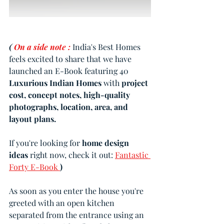
( 
On a side note :
India's Best Homes 
feels excited to share that we have 
launched an E-Book featuring 40 
Luxurious Indian Homes
 with 
project 
cost, concept notes, high-quality 
photographs, location, area, and 
layout plans.
If you're looking for 
home design 
ideas 
right now, check it out: 
Fantastic 
Forty E-Book 
)
As soon as you enter the house you're 
greeted with an open kitchen 
separated from the entrance using an 