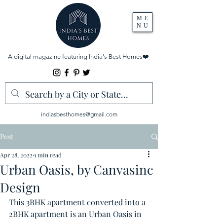
ME
NU
A digital magazine featuring India's Best Homes
❤️
indiasbesthomes@gmail.com
Post
Apr 28, 2022
1 min read
Urban Oasis, by Canvasinc
Design
This 3BHK apartment converted into a 
2BHK apartment is an Urban Oasis in 