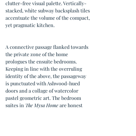
clutter-free visual palette. Vertically-
stacked, white subway backsplash tiles 
accentuate the volume of the compact, 
yet pragmatic kitchen.
A connective passage flanked towards 
the private zone of the home 
prologues the ensuite bedrooms. 
Keeping in line with the overruling 
identity of the above, the passageway 
is punctuated with Ashwood-hued 
doors and a collage of watercolor 
pastel geometric art. The bedroom 
suites in 
The Mysa Home
 are honest 
extensions of the communal spaces 
and nod to the overarching pared-
down aesthetic.