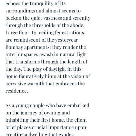
echoes the tranquility of its 
surroundings and almost seems to 
beckon the quiet vastness and serenity 
through the thresholds of the abode. 
Large floor-to-ceiling fenestrations 
are reminiscent of the yesteryear 
Bombay apartments; they render the 
interior spaces awash in natural light 
that transforms through the length of 
the day. The play of daylight in this 
home figuratively hints at the vision of 
pervasive warmth that embraces the 
residence.
As a young couple who have embarked 
on the journey of owning and 
inhabiting their first home, the client 
brief places crucial importance upon 
creating a dwelling that exudes 