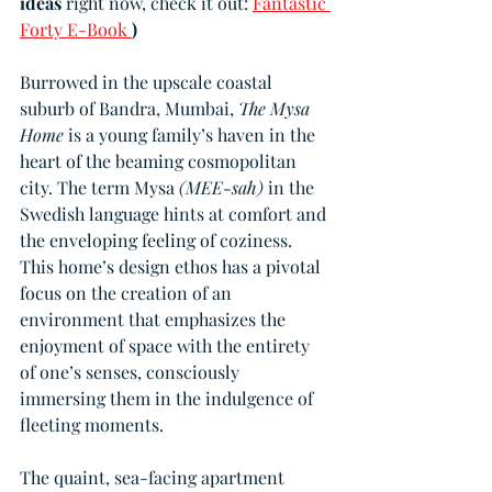
ideas 
right now, check it out: 
Fantastic 
Forty E-Book 
)
Burrowed in the upscale coastal 
suburb of Bandra, Mumbai, 
The Mysa 
Home
 is a young family’s haven in the 
heart of the beaming cosmopolitan 
city. The term Mysa 
(MEE-sah)
 in the 
Swedish language hints at comfort and 
the enveloping feeling of coziness. 
This home’s design ethos has a pivotal 
focus on the creation of an 
environment that emphasizes the 
enjoyment of space with the entirety 
of one’s senses, consciously 
immersing them in the indulgence of 
fleeting moments.
The quaint, sea-facing apartment 