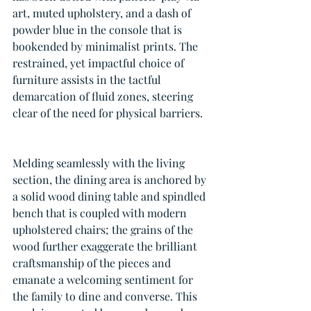
art, muted upholstery, and a dash of 
powder blue in the console that is 
bookended by minimalist prints. The 
restrained, yet impactful choice of 
furniture assists in the tactful 
demarcation of fluid zones, steering 
clear of the need for physical barriers.
Melding seamlessly with the living 
section, the dining area is anchored by 
a solid wood dining table and spindled 
bench that is coupled with modern 
upholstered chairs; the grains of the 
wood further exaggerate the brilliant 
craftsmanship of the pieces and 
emanate a welcoming sentiment for 
the family to dine and converse. This 