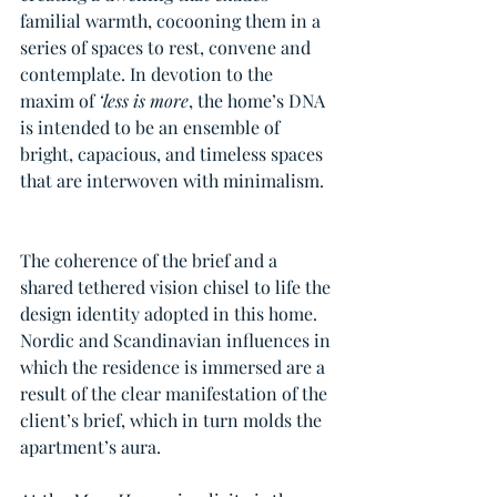
familial warmth, cocooning them in a 
series of spaces to rest, convene and 
contemplate. In devotion to the 
maxim of 
‘less is more
, the home’s DNA 
is intended to be an ensemble of 
bright, capacious, and timeless spaces 
that are interwoven with minimalism. 
The coherence of the brief and a 
shared tethered vision chisel to life the 
design identity adopted in this home. 
Nordic and Scandinavian influences in 
which the residence is immersed are a 
result of the clear manifestation of the 
client’s brief, which in turn molds the 
apartment’s aura. 