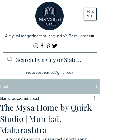
ME
NU
A digital magazine featuring India's Best Homes
❤️
indiasbesthomes@gmail.com
Post
Mar 31, 2022
4 min read
The Mysa Home by Quirk
Studio | Mumbai,
Maharashtra
A Scandinavian-inspired apartment 