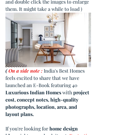
and double click the images to enlarge 
them. It might take a while to load )
( 
On a side note :
India's Best Homes 
feels excited to share that we have 
launched an E-Book featuring 40 
Luxurious Indian Homes
 with 
project 
cost, concept notes, high-quality 
photographs, location, area, and 
layout plans.
If you're looking for 
home design 