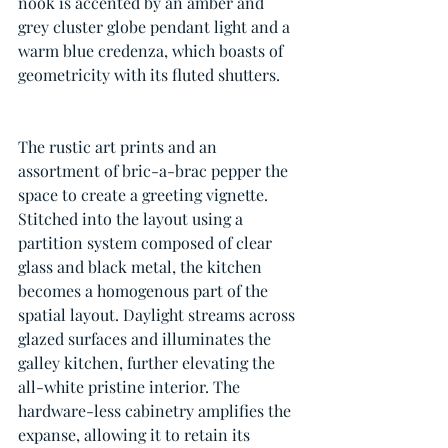
nook is accented by an amber and 
grey cluster globe pendant light and a 
warm blue credenza, which boasts of 
geometricity with its fluted shutters. 
The rustic art prints and an 
assortment of bric-a-brac pepper the 
space to create a greeting vignette. 
Stitched into the layout using a 
partition system composed of clear 
glass and black metal, the kitchen 
becomes a homogenous part of the 
spatial layout. Daylight streams across 
glazed surfaces and illuminates the 
galley kitchen, further elevating the 
all-white pristine interior. The 
hardware-less cabinetry amplifies the 
expanse, allowing it to retain its 