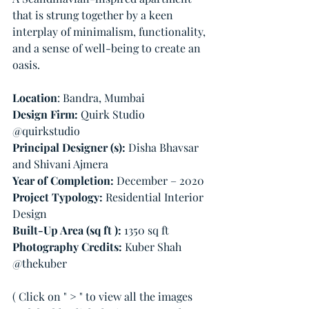
that is strung together by a keen 
interplay of minimalism, functionality, 
and a sense of well-being to create an 
oasis.
Location
: Bandra, Mumbai
Design Firm: 
Quirk Studio 
@quirkstudio
Principal Designer (s):
 Disha Bhavsar 
and Shivani Ajmera          
Year of Completion: 
December – 2020
Project Typology: 
Residential Interior 
Design
Built-Up Area (sq ft ):
 1350 sq ft 
Photography Credits: 
Kuber Shah 
@thekuber
( Click on " > " to view all the images 