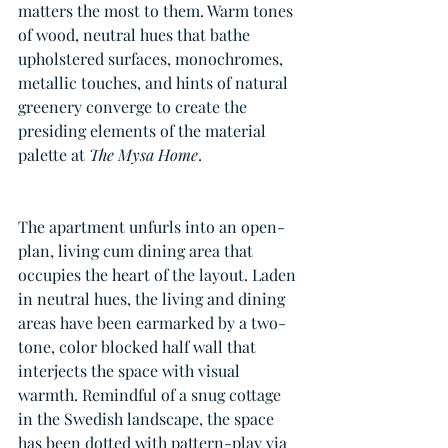
matters the most to them. Warm tones 
of wood, neutral hues that bathe 
upholstered surfaces, monochromes, 
metallic touches, and hints of natural 
greenery converge to create the 
presiding elements of the material 
palette at 
The Mysa Home
.
The apartment unfurls into an open-
plan, living cum dining area that 
occupies the heart of the layout. Laden 
in neutral hues, the living and dining 
areas have been earmarked by a two-
tone, color blocked half wall that 
interjects the space with visual 
warmth. Remindful of a snug cottage 
in the Swedish landscape, the space 
has been dotted with pattern-play via 