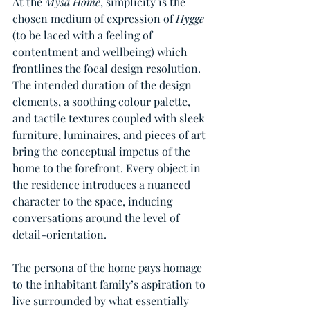
At the 
Mysa Home
, simplicity is the 
chosen medium of expression of 
Hygge 
(to be laced with a feeling of 
contentment and wellbeing) which 
frontlines the focal design resolution. 
The intended duration of the design 
elements, a soothing colour palette, 
and tactile textures coupled with sleek 
furniture, luminaires, and pieces of art 
bring the conceptual impetus of the 
home to the forefront. Every object in 
the residence introduces a nuanced 
character to the space, inducing 
conversations around the level of 
detail-orientation. 
The persona of the home pays homage 
to the inhabitant family’s aspiration to 
live surrounded by what essentially 