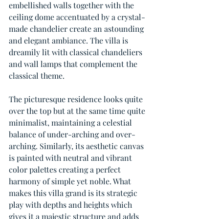
embellished walls together with the 
ceiling dome accentuated by a crystal-
made chandelier create an astounding 
and elegant ambiance. The villa is 
dreamily lit with classical chandeliers 
and wall lamps that complement the 
classical theme.
The picturesque residence looks quite 
over the top but at the same time quite 
minimalist, maintaining a celestial 
balance of under-arching and over-
arching. Similarly, its aesthetic canvas 
is painted with neutral and vibrant 
color palettes creating a perfect 
harmony of simple yet noble. What 
makes this villa grand is its strategic 
play with depths and heights which 
gives it a majestic structure and adds 