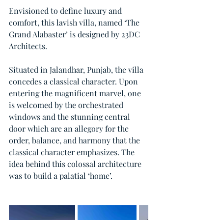
Envisioned to define luxury and 
comfort, this lavish villa, named ‘The 
Grand Alabaster’ is designed by 23DC 
Architects.
Situated in Jalandhar, Punjab, the villa 
concedes a classical character. Upon 
entering the magnificent marvel, one 
is welcomed by the orchestrated 
windows and the stunning central 
door which are an allegory for the 
order, balance, and harmony that the 
classical character emphasizes. The 
idea behind this colossal architecture 
was to build a palatial ‘home’.