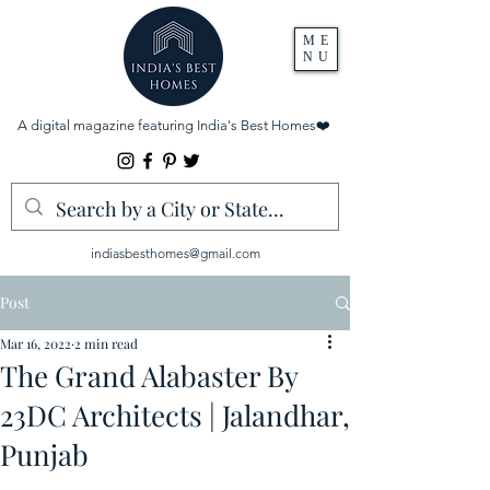
ME
NU
A digital magazine featuring India's Best Homes
❤️
indiasbesthomes@gmail.com
Post
Mar 16, 2022
2 min read
The Grand Alabaster By
23DC Architects | Jalandhar,
Punjab