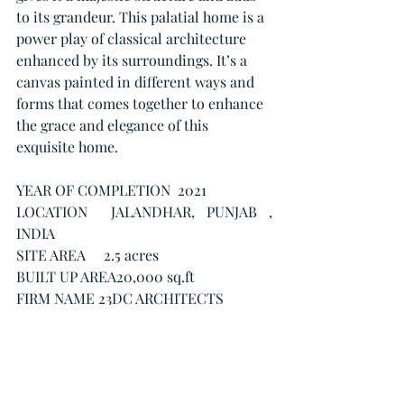
to its grandeur. This palatial home is a 
power play of classical architecture 
enhanced by its surroundings. It’s a 
canvas painted in different ways and 
forms that comes together to enhance 
the grace and elegance of this 
exquisite home.
YEAR OF COMPLETION  2021
LOCATION  JALANDHAR, PUNJAB , 
INDIA
SITE AREA     2.5 acres 
BUILT UP AREA20,000 sq.ft
FIRM NAME 23DC ARCHITECTS
PHOTOGRAPHY CREDITS  ATUL 
PRATAP CHAUHAN
One more thing...