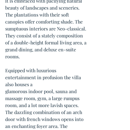
it is embraced with pacifying natural 
beauty of landscapes and sceneries. 
The plantations with their soft 
canopies offer comforting shade. The 
sumptuous interiors are Neo-classical. 
They consist of a stately composition 
of a double-height formal living area, a 
grand dining, and deluxe en-suite 
rooms. 
Equipped with luxurious 
entertainment in profusion the villa 
also houses a
glamorous indoor pool, sauna and 
massage room, gym, a large rumpus 
room, and a lot more lavish spaces. 
The dazzling combination of an arch 
door with french windows opens into 
an enchanting foyer area. The 