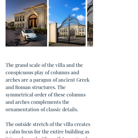
The grand scale of the villa and the 
conspicuous play of columns and 
arches are a paragon of ancient Greek 
and Roman structures. The 
symmetrical order of these columns 
and arches complements the 
ornamentation of classic details.
The outside stretch of the villa creates 
a calm focus for the entire building as 