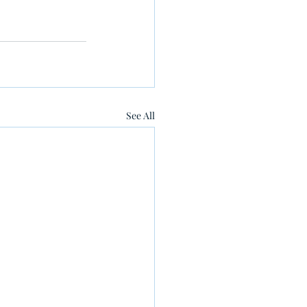
See All