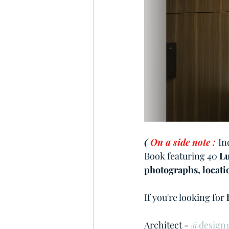
( 
On a side note :
In
Book featuring 40 
Lu
photographs, locatio
If you're looking for 
Architect - 
@design