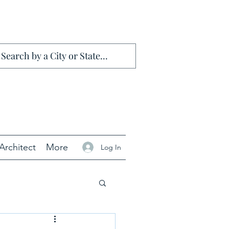
Architect
More
Log In