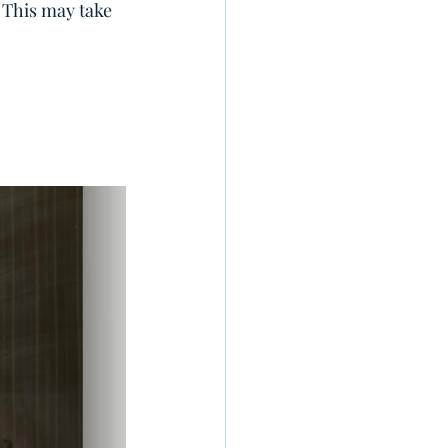
. This may take 