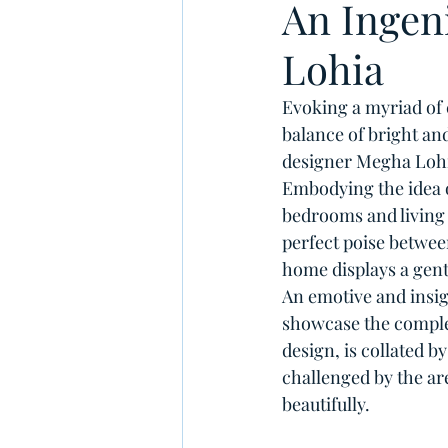
An Ingen
Lohia
Evoking a myriad of 
balance of bright an
designer Megha Lohia 
Embodying the idea o
bedrooms and living 
perfect poise betwee
home displays a gent
An emotive and insig
showcase the complex
design, is collated 
challenged by the ar
beautifully.