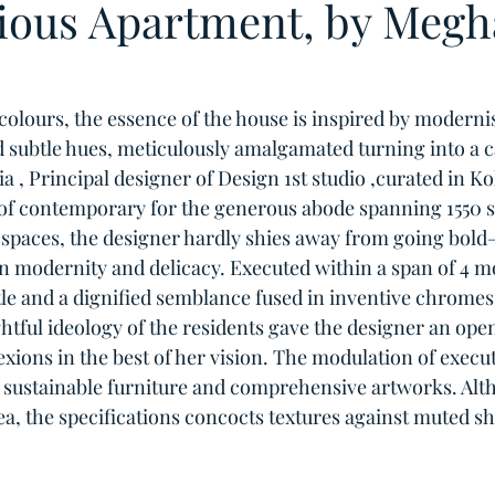
ious Apartment, by Megh
colours, the essence of the house is inspired by moderni
d subtle hues, meticulously amalgamated turning into a c
, Principal designer of Design 1st studio ,curated in Kol
f contemporary for the generous abode spanning 1550 sq.
spaces, the designer hardly shies away from going bold—
n modernity and delicacy. Executed within a span of 4 m
le and a dignified semblance fused in inventive chromes 
htful ideology of the residents gave the designer an open
ions in the best of her vision. The modulation of execut
by sustainable furniture and comprehensive artworks. Alt
ea, the specifications concocts textures against muted s