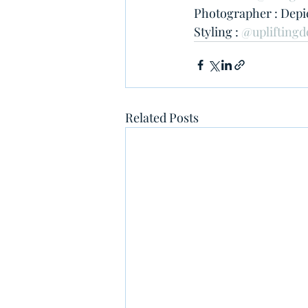
Photographer : Depic
Styling : 
@upliftingd
Related Posts