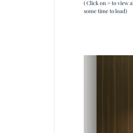
( Click on > to view 
some time to load)