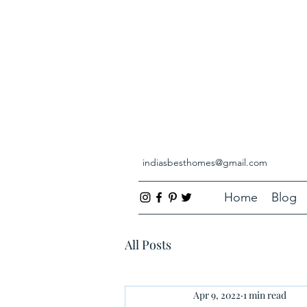
indiasbesthomes@gmail.com
Home
Blog
All Posts
Apr 9, 2022
1 min read