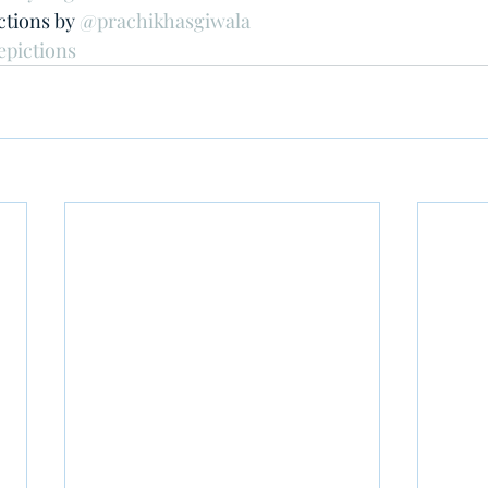
tions by 
@prachikhasgiwala
epictions