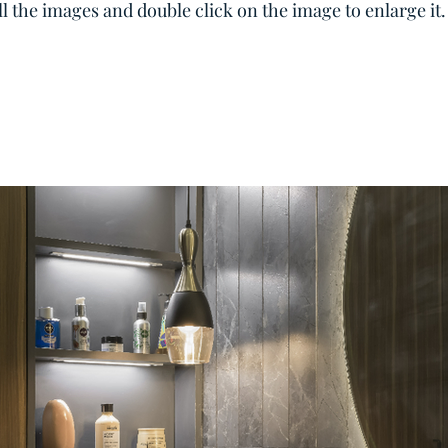
all the images and double click on the image to enlarge it