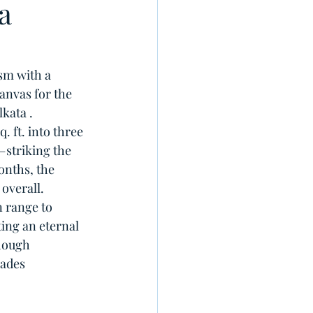
a
sm with a 
anvas for the 
kata . 
 ft. into three 
striking the 
onths, the 
overall.
 range to 
ing an eternal 
hough 
hades 