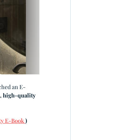
nched an E-
, high-quality 
ty E-Book 
)