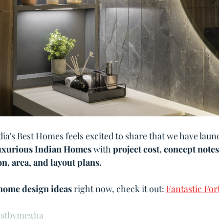
dia's Best Homes feels excited to share that we have lau
xurious Indian Homes
 with 
project cost, concept notes
n, area, and layout plans.
home design ideas 
right now, check it out: 
Fantastic For
1stbymegha