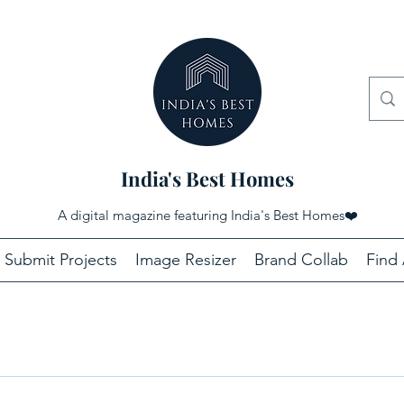
India's Best Homes
A digital magazine featuring India's Best Homes
❤️
Submit Projects
Image Resizer
Brand Collab
Find 