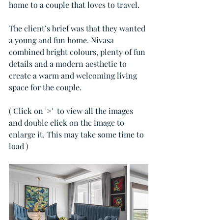
home to a couple that loves to travel. 
The client’s brief was that they wanted 
a young and fun home. Nivasa 
combined bright colours, plenty of fun 
details and a modern aesthetic to 
create a warm and welcoming living 
space for the couple. 
( Click on '>'  to view all the images 
and double click on the image to 
enlarge it. This may take some time to 
load )