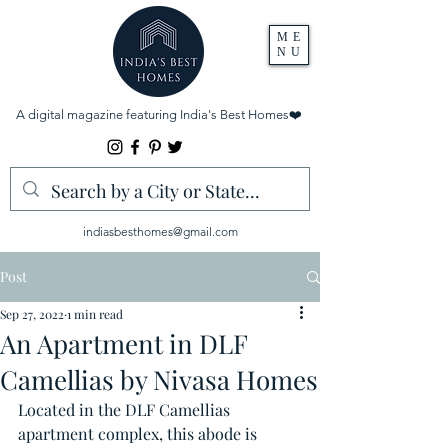
ME
NU
A digital magazine featuring India's Best Homes
❤️
indiasbesthomes@gmail.com
Post
Sep 27, 2022
1 min read
An Apartment in DLF
Camellias by Nivasa Homes
Located in the DLF Camellias 
apartment complex, this abode is 