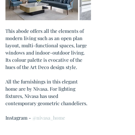
This abode offers all the elements of 
modern living such as an open plan 
layout, multi-functional spaces, large 
windows and indoor-outdoor living. 
Its colour palette is evocative of the 
hues of the Art Deco design style.  
All the furnishings in this elegant 
home are by Nivasa. For lighting 
fixtures, Nivasa has used 
contemporary geometric chandeliers.
Instagram - 
@nivasa_home